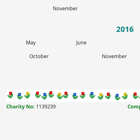
November
2016
May
June
October
November
Charity No:
1139239
Comp