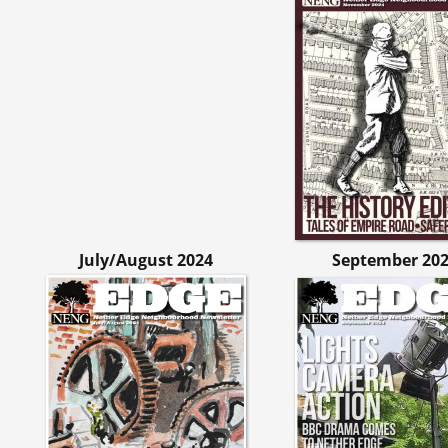
July/August 2024
September 20