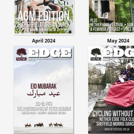
April 2024
May 2024