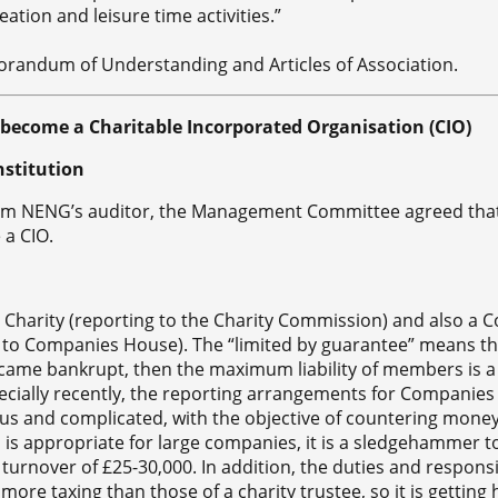
eation and leisure time activities.”
andum of Understanding and Articles of Association.
ecome a Charitable Incorporated Organisation (CIO)
nstitution
om NENG’s auditor, the Management Committee agreed th
 a CIO.
d Charity (reporting to the Charity Commission) and also a
 to Companies House). The “limited by guarantee” means th
ame bankrupt, then the maximum liability of members is a
pecially recently, the reporting arrangements for Companie
s and complicated, with the objective of countering mone
s is appropriate for large companies, it is a sledgehammer t
 turnover of £25-30,000. In addition, the duties and responsib
re taxing than those of a charity trustee, so it is getting 