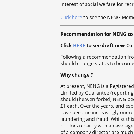
interest of social welfare for recr
Click here
to see the NENG Memor
Recommendation for NENG to b
Click
HERE
to see draft new Co
Following a recommendation fr
should change status to become
Why change ?
At present, NENG is a Registere
Limited by Guarantee (reporting
should (heaven forbid) NENG bec
£1 each. Over the years, and es
have become increasingly onerou
laundering and fraud. Whilst thi
nut for a charity with an average
of a company director are much mo