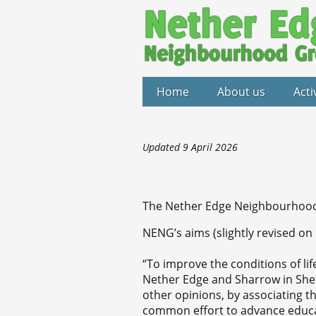
Home
About us
Acti
Updated 9 April 2026
The Nether Edge Neighbourhood 
NENG’s aims (slightly revised on
“To improve the conditions of life
Nether Edge and Sharrow in Sheffie
other opinions, by associating th
common effort to advance educat