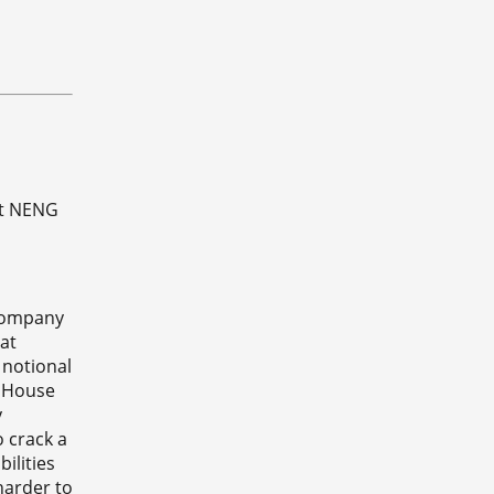
at NENG
 Company
at
 notional
s House
y
o crack a
ilities
harder to