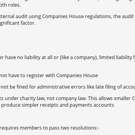
th roles.
xternal audit using Companies House regulations, the audit 
nificant factor.
ave no liability at all or (like a company), limited liability f
 not have to register with Companies House
not be fined for administrative errors like late filing of acc
 under charity law, not company law. This allows smaller 
o produce simpler receipts and payments accounts
 requires members to pass two resolutions:-