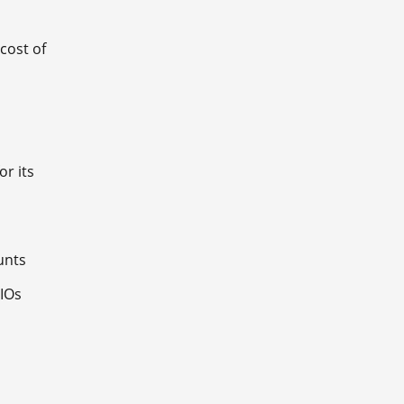
cost of
or its
ounts
CIOs