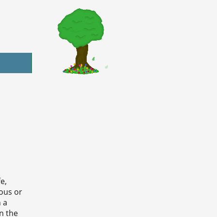
e,
ious or
n a
n the