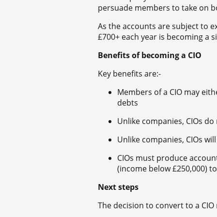
persuade members to take on bo
As the accounts are subject to e
£700+ each year is becoming a sig
Benefits of becoming a CIO
Key benefits are:-
Members of a CIO may either h
debts
Unlike companies, CIOs do
Unlike companies, CIOs will 
CIOs must produce accounts
(income below £250,000) t
Next steps
The decision to convert to a CIO