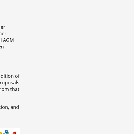
her
her
ual AGM
en
dition of
proposals
from that
sion, and