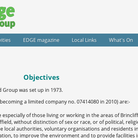
vities
EDGE magazine
Local Links
What's On
Objectives
Group was set up in 1973.
 becoming a limited company no. 07414080 in 2010) are:-
 especially of those living or working in the areas of Brincliff
ld, without distinction of sex or race, or of political, relig
e local authorities, voluntary organisations and residents i
ion, to improve the environment and to provide facilities i