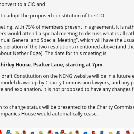
 convert to a CIO and
 to adopt the proposed constitution of the CIO
eting, with 75% of members present in agreement. It is rat
s would attend a special meeting to discuss what is all rat
“Annual General and Special Meeting”, which will have the us
sideration of the two resolutions mentioned above (and th
about Nether Edge). The date for this meeting is
hirley House, Psalter Lane, starting at 7pm
 draft Constitution on the NENG website will be in a future e
a model drawn up by Charity Commission lawyers, and any 
e and explanation. It is not proposed to have any changes 
on to change status will be presented to the Charity Commis
 Companies House would automatically cease.