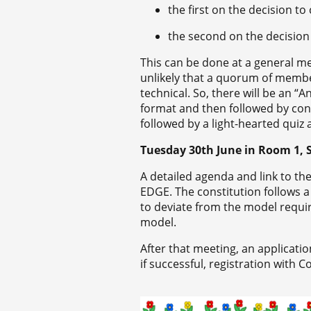
the first on the decision to
the second on the decision
This can be done at a general me
unlikely that a quorum of member
technical. So, there will be an 
format and then followed by con
followed by a light-hearted quiz 
Tuesday 30
th
June in Room 1, S
A detailed agenda and link to the
EDGE. The constitution follows 
to deviate from the model requir
model.
After that meeting, an applicati
if successful, registration with