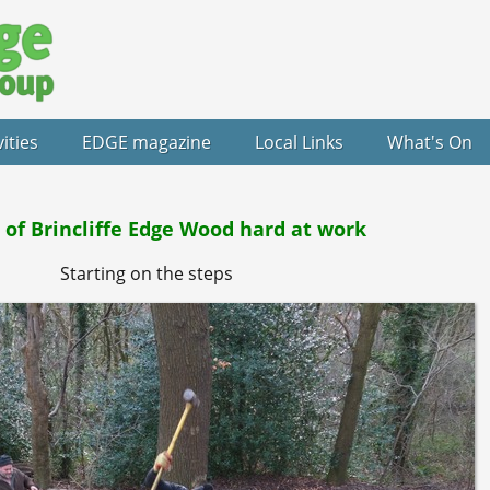
vities
EDGE magazine
Local Links
What's On
 of Brincliffe Edge Wood hard at work
Starting on the steps