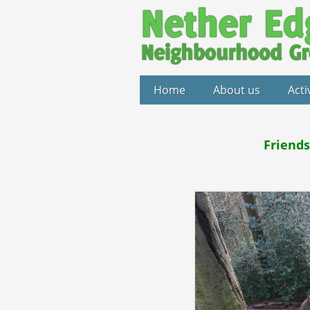
Home
About us
Acti
Friends