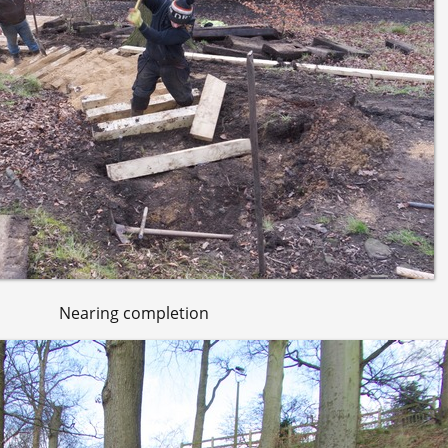
Nearing completion