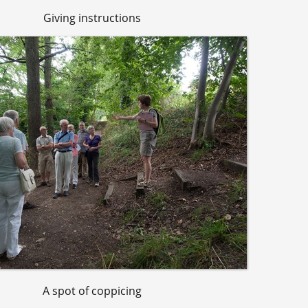
Giving instructions
A spot of coppicing