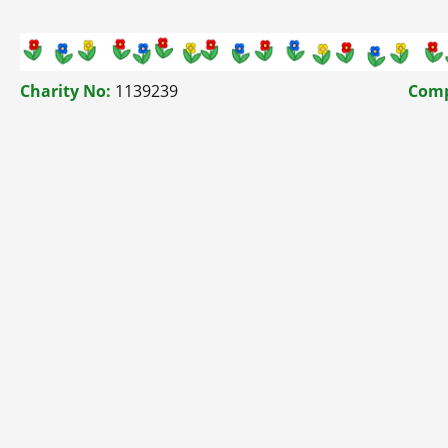
Charity No:
1139239
Comp