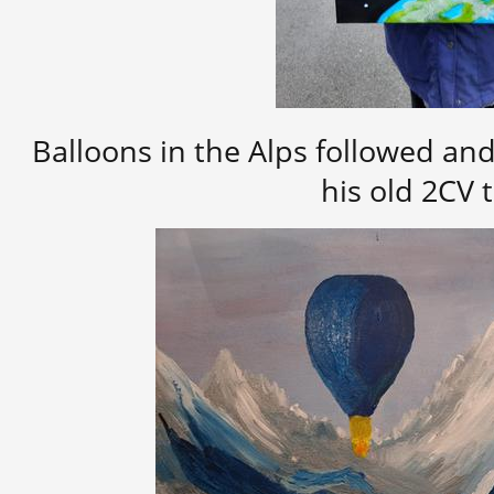
Balloons in the Alps followed an
his old 2CV 