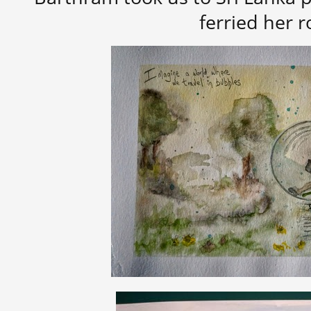
ferried her 