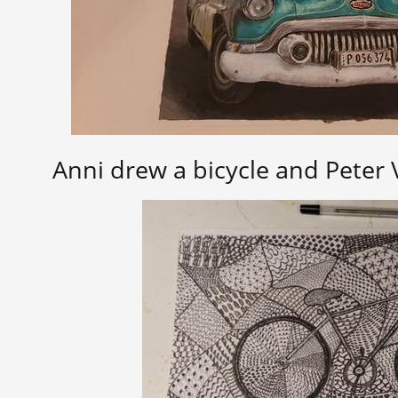
Anni drew a bicycle and Peter