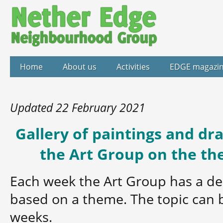
Home
About us
Activities
EDGE magazi
Updated 22 February 2021
Gallery of paintings and d
the Art Group on the th
Each week the Art Group has a de
based on a theme. The topic can 
weeks.