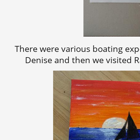
There were various boating exp
Denise and then we visited R