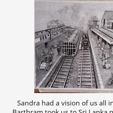
Sandra had a vision of us all 
Barthram took us to Sri Lanka p