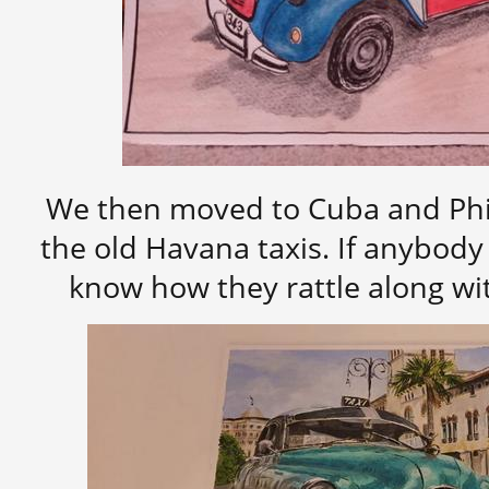
We then moved to Cuba and Phi
the old Havana taxis. If anybody
know how they rattle along wi