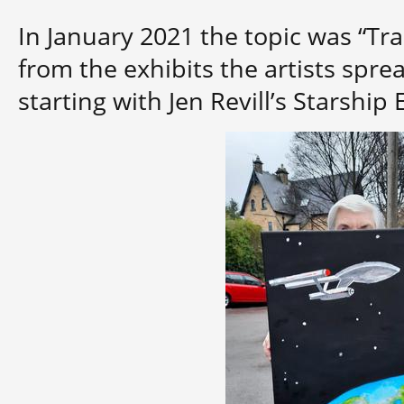
In January 2021 the topic was “Tr
from the exhibits the artists sprea
starting with Jen Revill’s Starship 