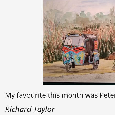
My favourite this month was Peter’
Richard Taylor