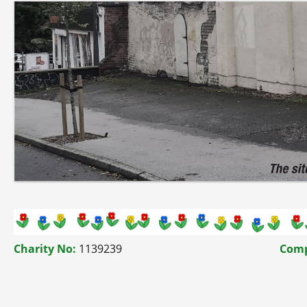
Charity No:
1139239
Comp