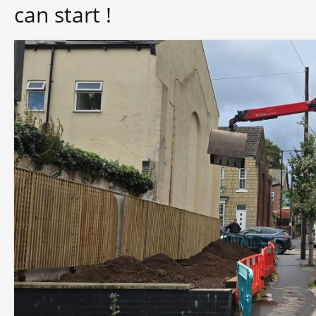
can start !