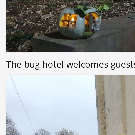
The bug hotel welcomes guest