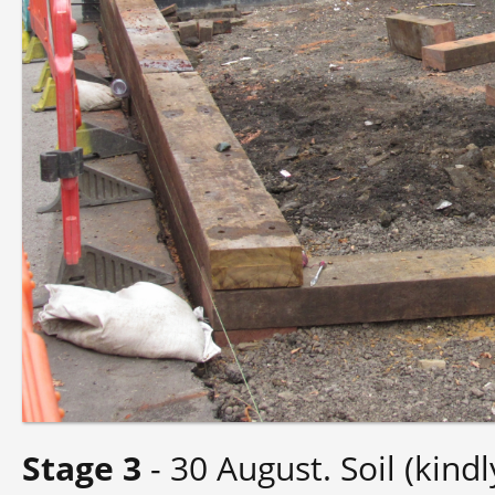
Stage 3
- 30 August. Soil (kin