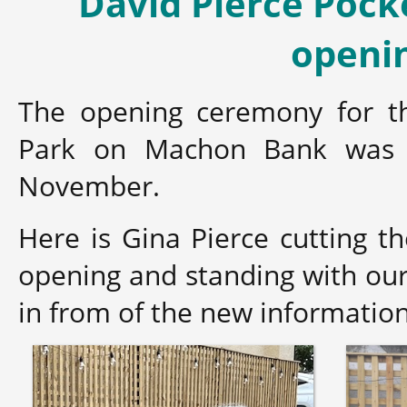
David Pierce Pock
openi
The opening ceremony for th
Park on Machon Bank was 
November.
Here is Gina Pierce cutting th
opening and standing with o
in from of the new informatio