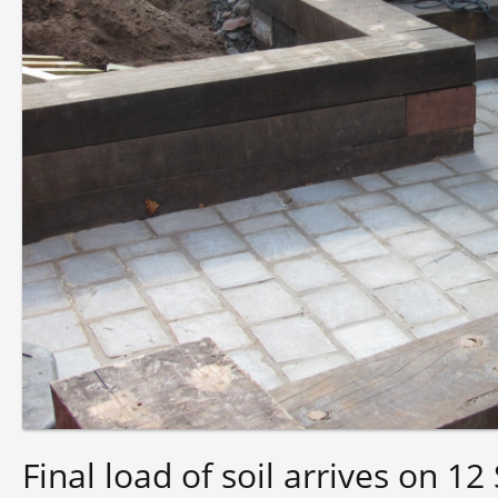
Final load of soil arrives on 