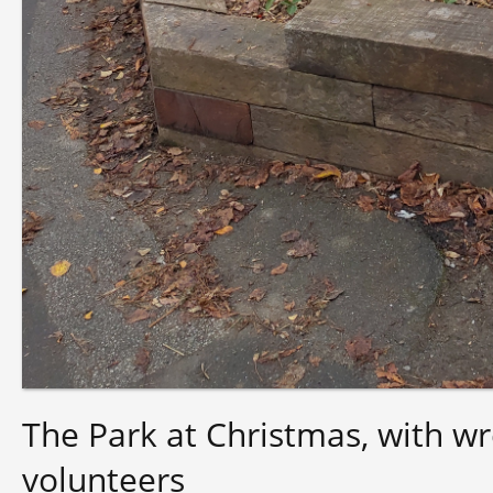
The Park at Christmas, with w
volunteers