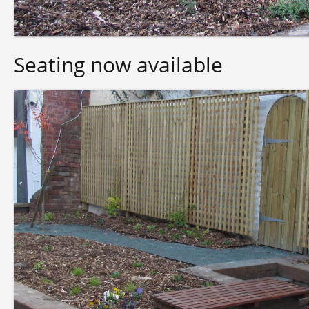
Seating now available