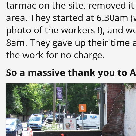
tarmac on the site, removed it
area. They started at 6.30am (
photo of the workers !), and we
8am. They gave up their time 
the work for no charge.
So a massive thank you to 