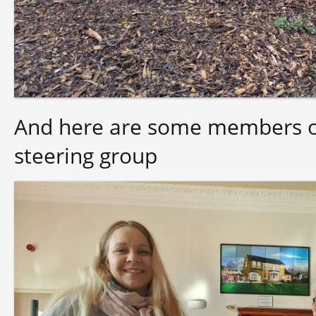
And here are some members of
steering group