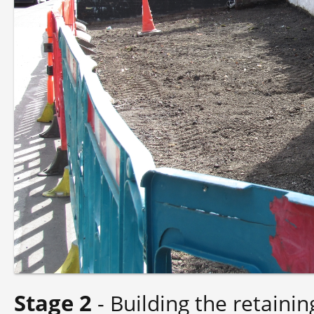
Stage 2
- Building the retainin