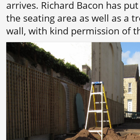
arrives. Richard Bacon has pu
the seating area as well as a tr
wall, with kind permission of 