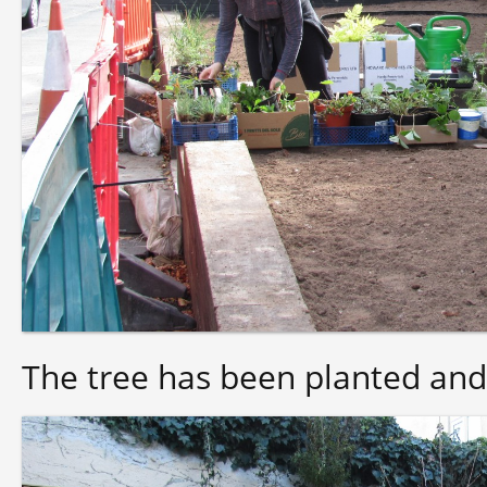
The tree has been planted and 