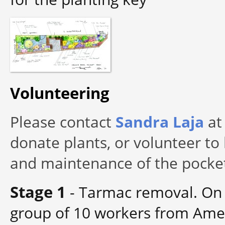
Volunteering
Please contact
Sandra Laja
at 
donate plants, or volunteer to 
and maintenance of the pocket
Stage 1
-
Tarmac removal. On 
group of 10 workers from Amey