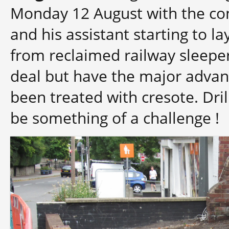
Monday 12 August with the co
and his assistant starting to la
from reclaimed railway sleepe
deal but have the major advan
been treated with cresote. Dril
be something of a challenge !