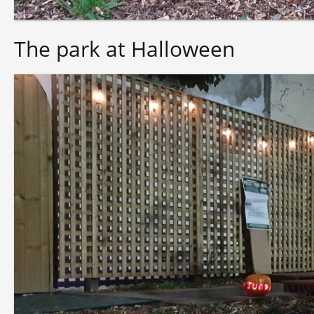
The park at Halloween