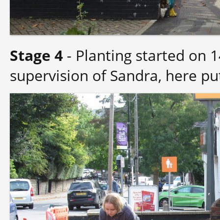
Stage 4
- Planting started on
supervision of Sandra, here put