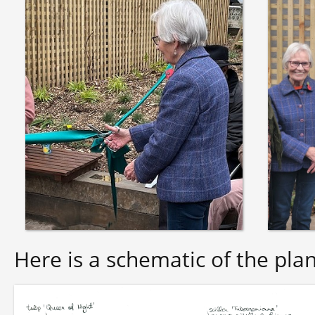
Here is a schematic of the plan