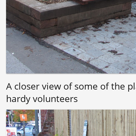
A closer view of some of the pl
hardy volunteers