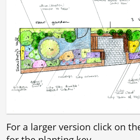
For a larger version click on t
for the planting key