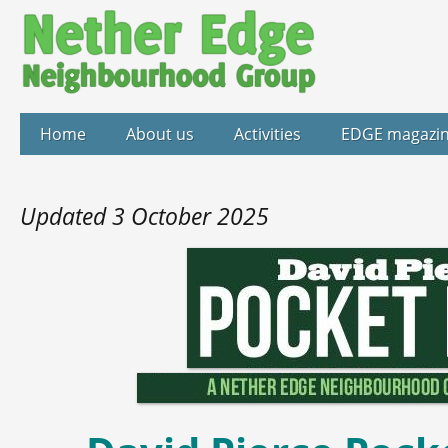
Home
About us
Activities
EDGE magazi
Updated 3 October 2025