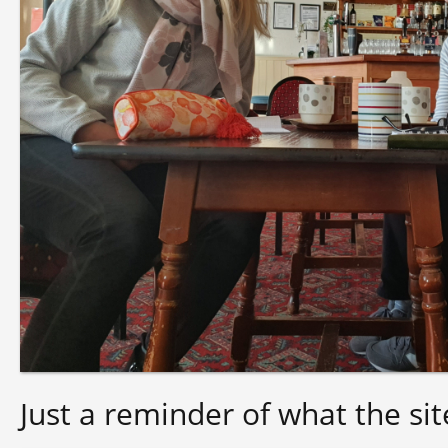
Just a reminder of what the sit