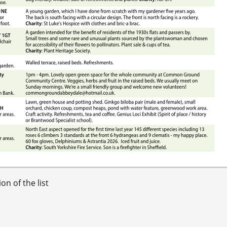
on of the list