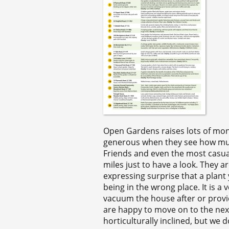
Open Gardens raises lots of money 
generous when they see how much
Friends and even the most casua
miles just to have a look. They a
expressing surprise that a plant 
being in the wrong place. It is a v
vacuum the house after or provid
are happy to move on to the next 
horticulturally inclined, but we 