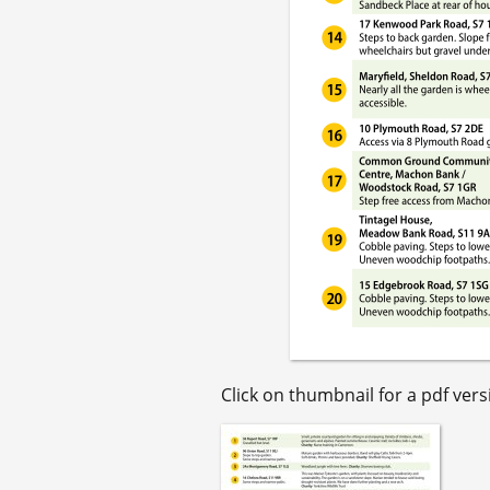
Click on thumbnail for a pdf versi