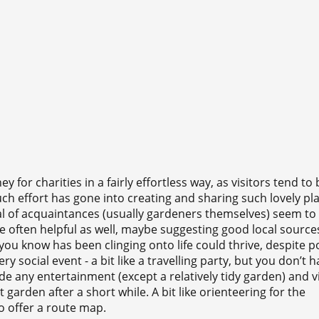
for charities in a fairly effortless way, as visitors tend to 
 effort has gone into creating and sharing such lovely pla
l of acquaintances (usually gardeners themselves) seem t
re often helpful as well, maybe suggesting good local source
you know has been clinging onto life could thrive, despite p
ery social event - a bit like a travelling party, but you don’t 
e any entertainment (except a relatively tidy garden) and vi
garden after a short while. A bit like orienteering for the
do offer a route map.