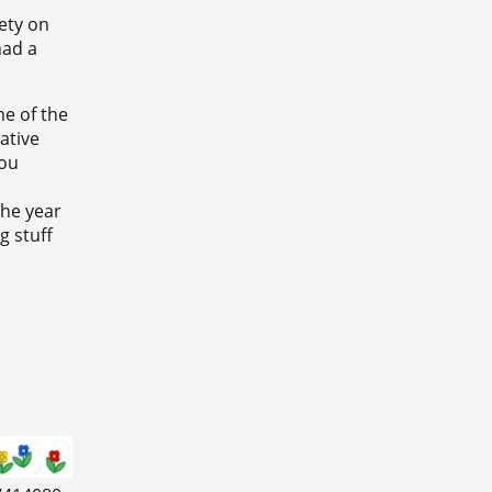
iety on
had a
me of the
ative
you
the year
g stuff