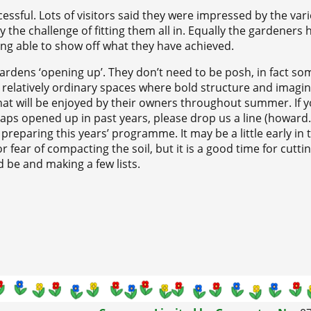
essful. Lots of visitors said they were impressed by the var
s by the challenge of fitting them all in. Equally the gardeners 
ing able to show off what they have achieved.
rdens ‘opening up’. They don’t need to be posh, in fact so
 relatively ordinary spaces where bold structure and imagin
hat will be enjoyed by their owners throughout summer. If 
rhaps opened up in past years, please drop us a line (howard.
preparing this years’ programme. It may be a little early in 
 fear of compacting the soil, but it is a good time for cuttin
 be and making a few lists.