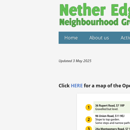
Home
About us
Acti
Updated 3 May 2025
Click
HERE
for a map of the Op