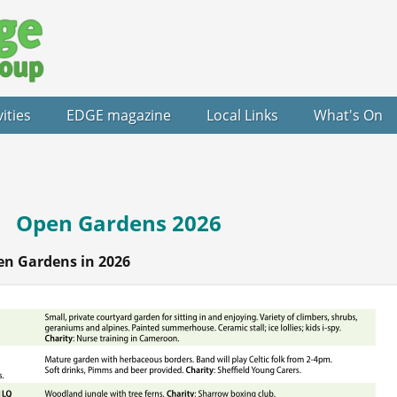
vities
EDGE magazine
Local Links
What's On
Open Gardens 2026
en Gardens in 2026