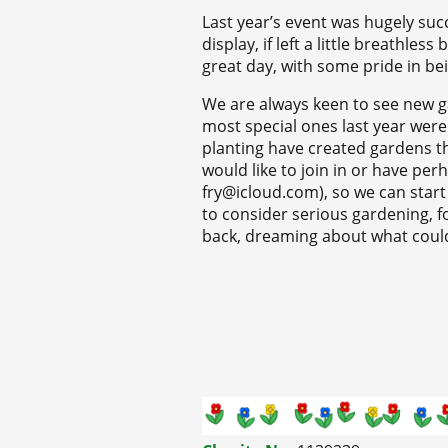
Last year’s event was hugely succ
display, if left a little breathles
great day, with some pride in be
We are always keen to see new ga
most special ones last year were
planting have created gardens t
would like to join in or have pe
fry@icloud.com), so we can start 
to consider serious gardening, for
back, dreaming about what could