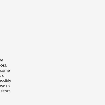
be
ces.
o come
s or
ossibly
have to
sitors