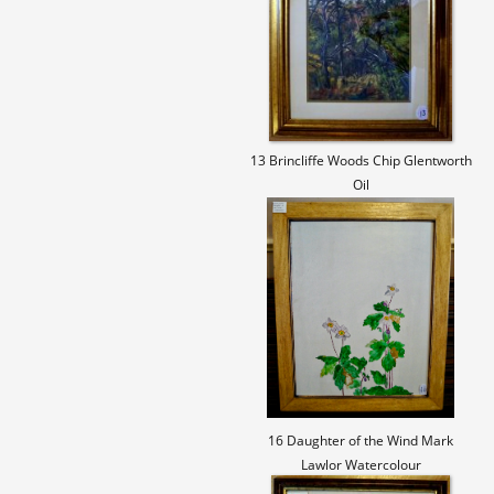
13 Brincliffe Woods Chip Glentworth
Oil
16 Daughter of the Wind Mark
Lawlor Watercolour