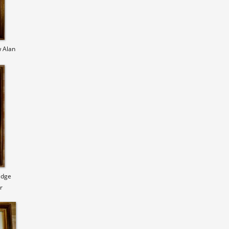
 Alan
Edge
r