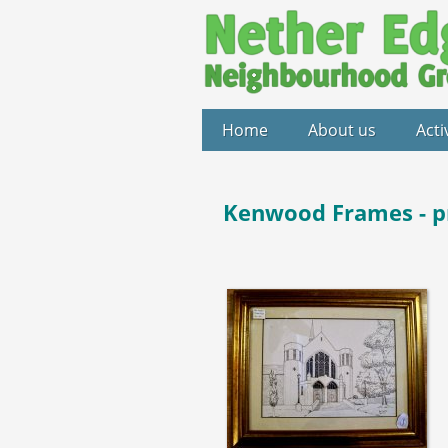
Home
About us
Acti
Kenwood Frames - p