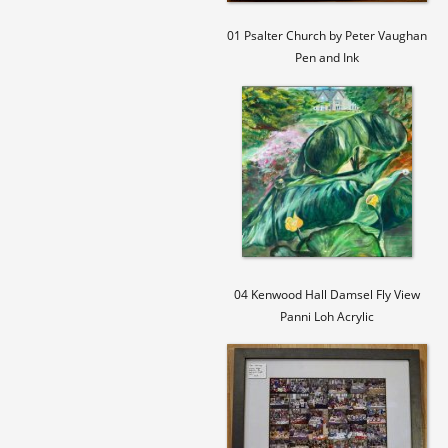
01 Psalter Church by Peter Vaughan
Pen and Ink
04 Kenwood Hall Damsel Fly View
Panni Loh Acrylic