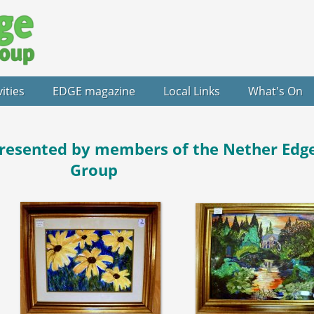
vities
EDGE magazine
Local Links
What's On
resented by members of the Nether Edge
Group