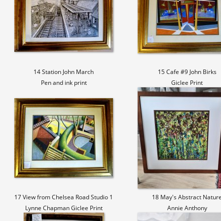
14 Station John March
15 Cafe #9 John Birks
Pen and ink print
Giclee Print
17 View from Chelsea Road Studio 1
18 May's Abstract Natur
Lynne Chapman Giclee Print
Annie Anthony