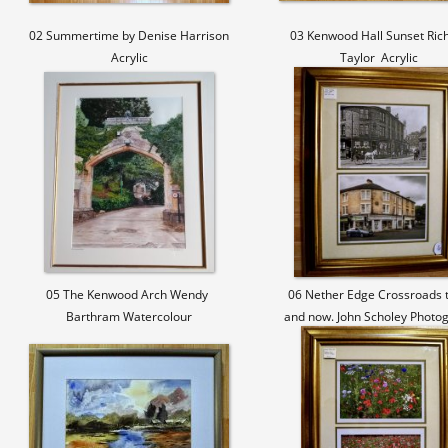
02 Summertime by Denise Harrison
03 Kenwood Hall Sunset Ric
Acrylic
Taylor Acrylic
05 The Kenwood Arch Wendy
06 Nether Edge Crossroads 
Barthram Watercolour
and now. John Scholey Photo