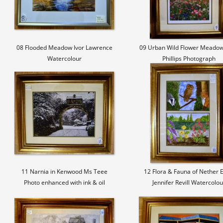
08 Flooded Meadow Ivor Lawrence
09 Urban Wild Flower Meadow
Watercolour
Phillips Photograph
11 Narnia in Kenwood Ms Teee
12 Flora & Fauna of Nether 
Photo enhanced with ink & oil
Jennifer Revill Watercolou