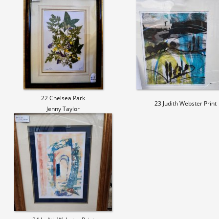
22 Chelsea Park
23 Judith Webster Print
Jenny Taylor