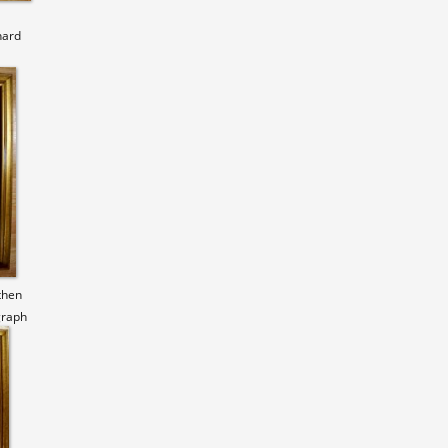
hard
then
graph