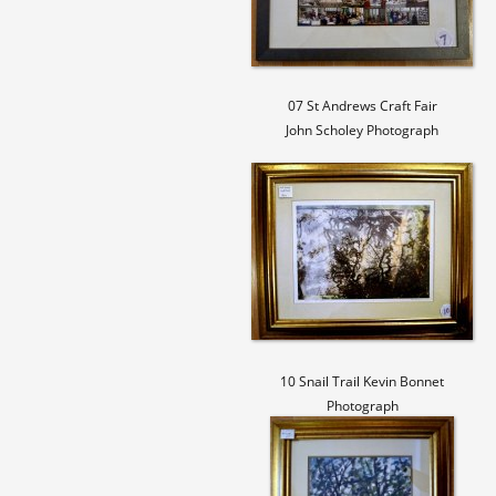
07 St Andrews Craft Fair
John Scholey Photograph
10 Snail Trail Kevin Bonnet
Photograph