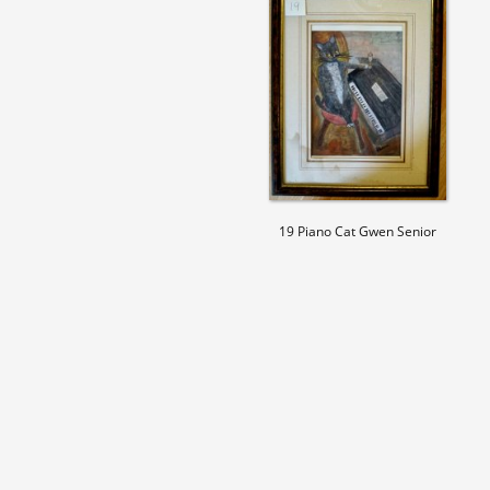
19 Piano Cat Gwen Senior