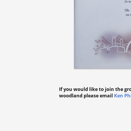
If you would like to join the g
woodland please email
Ken Phi