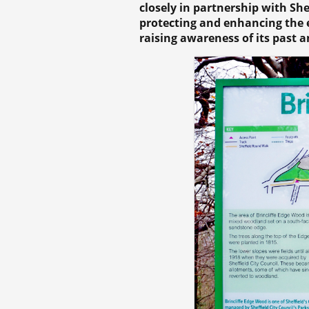
closely in partnership with Sh
protecting and enhancing the e
raising awareness of its past a