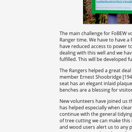
The main challenge for FoBEW vol
Ranger time. We have to have a R
have reduced access to power to
dealing with this well and we ha
fulfilled. This will be developed f
The Rangers helped a great dea
member Ernest Shoobridge [1940 
seat has an elegant inlaid plaq
benches are a blessing for visito
New volunteers have joined us t
has helped especially when clear
continue with the general tidyin
of tree cutting we can make this 
and wood users alert us to any 