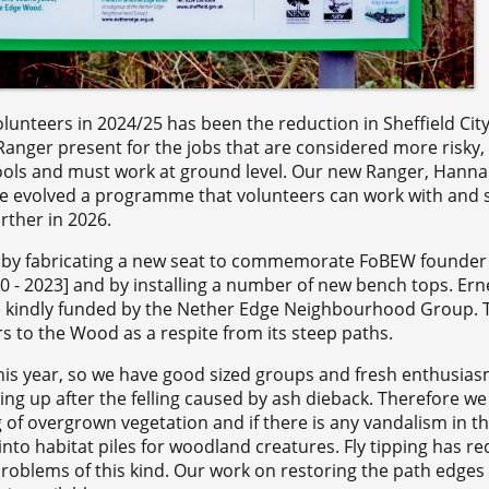
unteers in 2024/25 has been the reduction in Sheffield City
anger present for the jobs that are considered more risky,
ols and must work at ground level. Our new Ranger, Hannah
ve evolved a programme that volunteers can work with and sti
urther in 2026.
l by fabricating a new seat to commemorate FoBEW founder
- 2023] and by installing a number of new bench tops. Erne
ue kindly funded by the Nether Edge Neighbourhood Group. 
rs to the Wood as a respite from its steep paths.
his year, so we have good sized groups and fresh enthusias
ing up after the felling caused by ash dieback. Therefore we
g of overgrown vegetation and if there is any vandalism in t
into habitat piles for woodland creatures. Fly tipping has r
problems of this kind. Our work on restoring the path edges