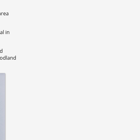
area
al in
ld
oodland