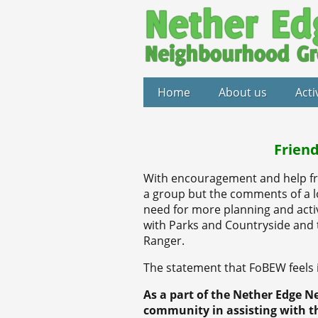
Home
About us
Acti
Friend
With encouragement and help fr
a group but the comments of a l
need for more planning and activ
with Parks and Countryside and 
Ranger.
The statement that FoBEW feels is
As a part of the Nether Edge N
community in assisting with t