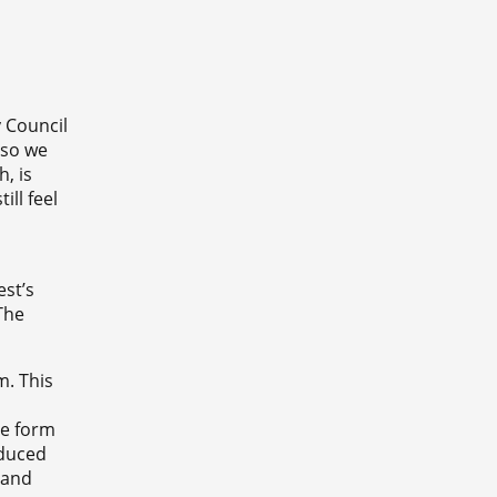
 Council
 so we
, is
ll feel
st’s
The
m. This
he form
educed
 and