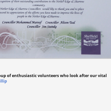
roup of enthusiastic volunteers who look after our vital
llip