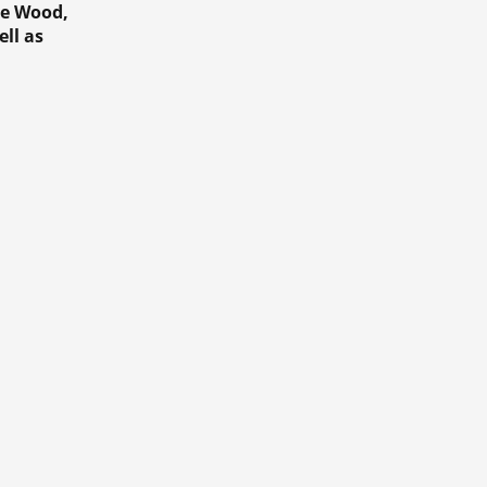
he Wood,
ll as