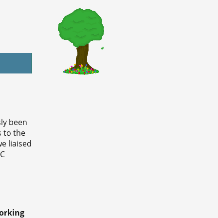
ly been
 to the
e liaised
CC
orking