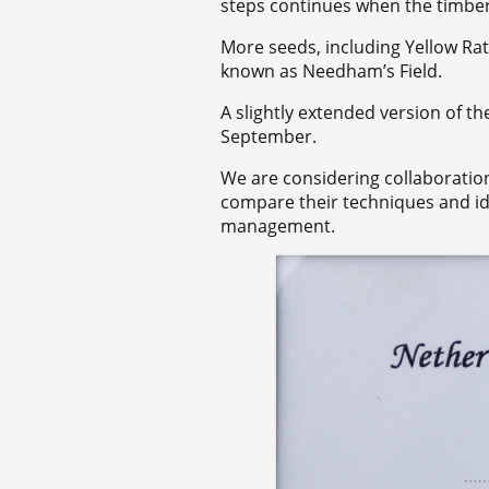
steps continues when the timber 
More seeds, including Yellow Rat
known as Needham’s Field.
A slightly extended version of th
September.
We are considering collaboratio
compare their techniques and id
management.