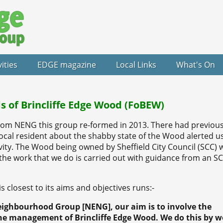
vities
EDGE magazine
Local Links
What's On
s of Brincliffe Edge Wood (FoBEW)
om NENG this group re-formed in 2013. There had previous
ocal resident about the shabby state of the Wood alerted us
ity. The Wood being owned by Sheffield City Council (SCC) w
the work that we do is carried out with guidance from an S
 closest to its aims and objectives runs:-
eighbourhood Group [NENG], our aim is to involve the
he management of Brincliffe Edge Wood. We do this by w