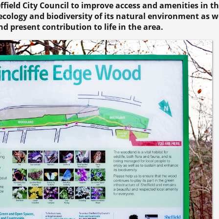
effield City Council to improve access and amenities in t
cology and biodiversity of its natural environment as we
nd present contribution to life in the area.