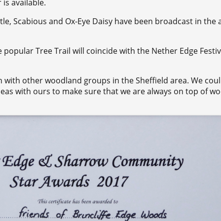
is available.
tle, Scabious and Ox-Eye Daisy have been broadcast in the 
e popular Tree Trail will coincide with the Nether Edge Festiv
n with other woodland groups in the Sheffield area. We cou
eas with ours to make sure that we are always on top of w