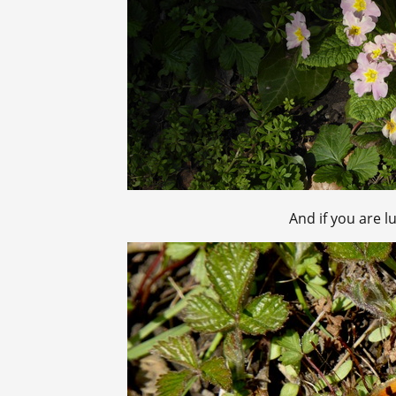
And if you are l