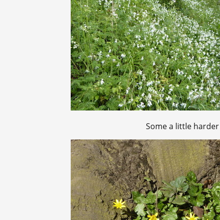
Some a little harder