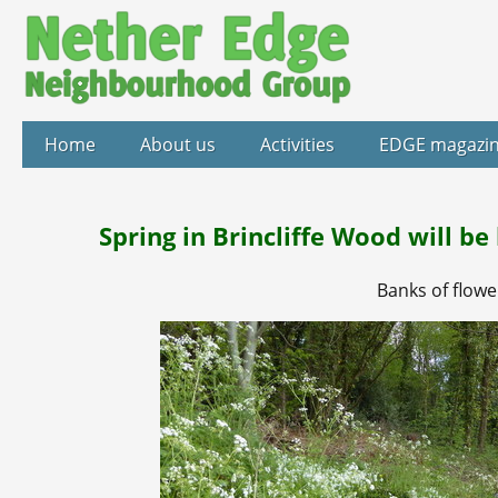
Home
About us
Activities
EDGE magazi
Spring in Brincliffe Wood will b
Banks of flowe