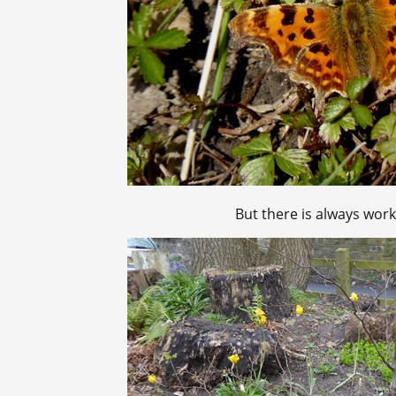
But there is always wor