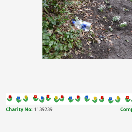
Charity No:
1139239
Comp