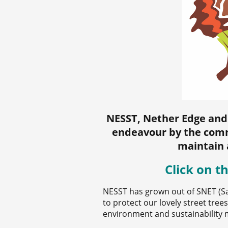
NESST, Nether Edge and
endeavour by the comm
maintain 
Click on t
NESST has grown out of SNET (S
to protect our lovely street tre
environment and sustainability 