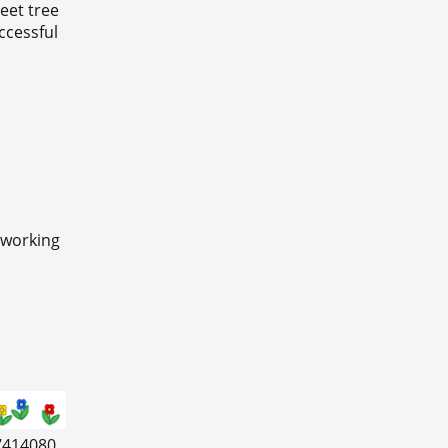
eet tree
ccessful
 working
7414080