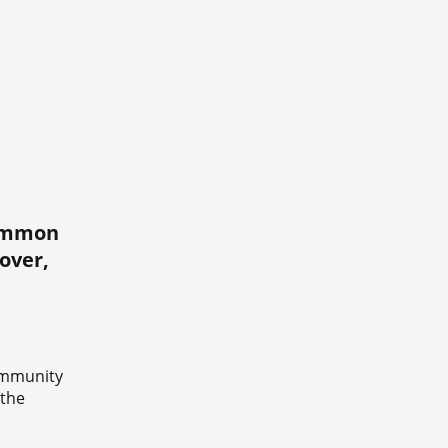
common
over,
ommunity
 the