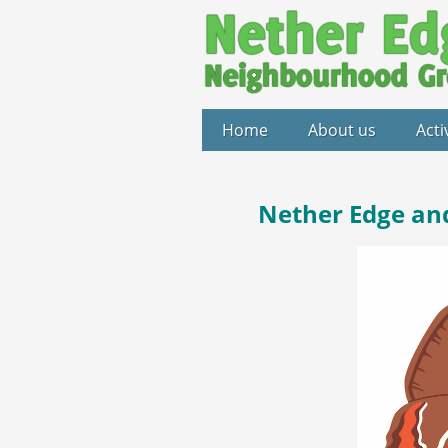
Home
About us
Acti
Nether Edge an