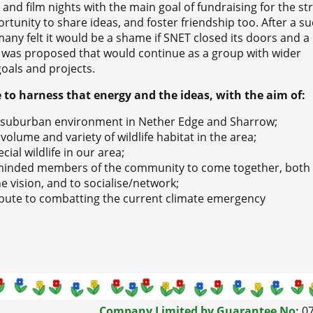
and film nights with the main goal of fundraising for the str
tunity to share ideas, and foster friendship too. After a su
many felt it would be a shame if SNET closed its doors and a
s proposed that would continue as a group with wider
oals and projects.
e to harness that energy and the ideas, with the aim of:
e suburban environment in Nether Edge and Sharrow;
volume and variety of wildlife habitat in the area;
ial wildlife in our area;
ikeminded members of the community to come together, both
e vision, and to socialise/network;
ribute to combatting the current climate emergency
Company Limited by Guarantee No:
0