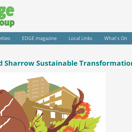
vities
EDGE magazine
Local Links
What's On
d Sharrow Sustainable Transformatio