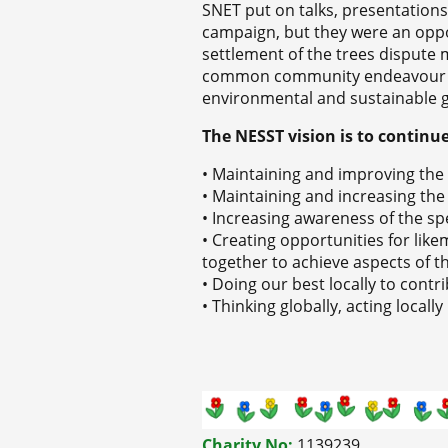
SNET put on talks, presentations 
campaign, but they were an oppor
settlement of the trees dispute 
common community endeavour wa
environmental and sustainable g
The NESST vision is to continu
• Maintaining and improving th
• Maintaining and increasing the 
• Increasing awareness of the spec
• Creating opportunities for l
together to achieve aspects of th
• Doing our best locally to cont
• Thinking globally, acting locally
Charity No:
1139239