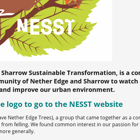
 Sharrow Sustainable Transformation, is a 
unity of Nether Edge and Sharrow to watch 
and improve our urban environment.
he logo to go to the NESST website
ave Nether Edge Trees), a group that came together as a c
es from felling. We found common interest in our passion for
more generally.