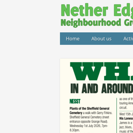
Home
About us
Acti