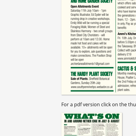
For a pdf version click on the th