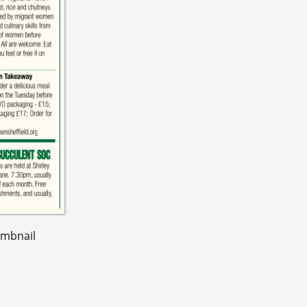
umbnail