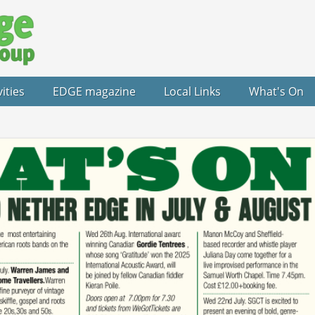
vities
EDGE magazine
Local Links
What's On