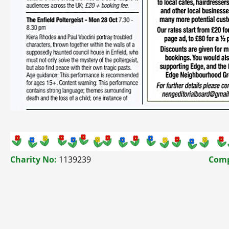
Charity No:
1139239
Comp