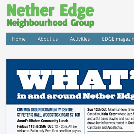
Home
About us
Activities
EDGE magazi