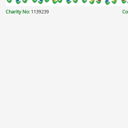
Charity No:
1139239
Co