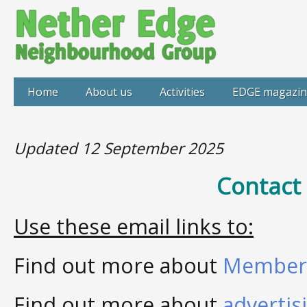
Home
About us
Activities
EDGE magazin
Updated 12 September 2025
Contact
Use these email links to:
Find out more about
Member
Find out more about
advertis