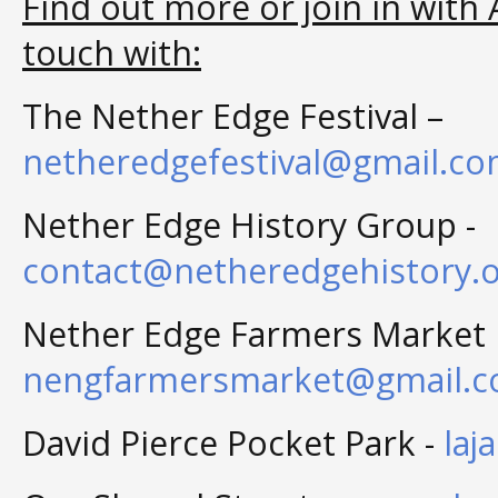
Find out more or join in with A
touch with:
The Nether Edge Festival –
netheredgefestival@gmail.c
Nether Edge History Group -
contact@netheredgehistory.o
Nether Edge Farmers Market 
nengfarmersmarket@gmail.
David Pierce Pocket Park -
laj