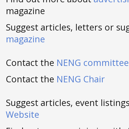
magazine
Suggest articles, letters or s
magazine
Contact the
NENG committee 
Contact the
NENG Chair
Suggest articles, event listing
Website