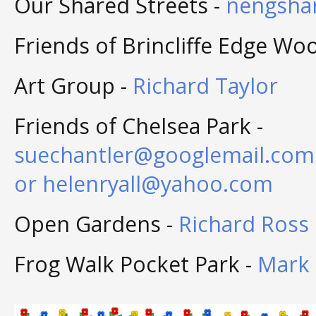
Our Shared Streets -
nengsha
Friends of Brincliffe Edge Wo
Art Group -
Richard Taylor
Friends of Chelsea Park -
suechantler@googlemail.com
or
helenryall@yahoo.com
Open Gardens -
Richard Ross
Frog Walk Pocket Park -
Mark 