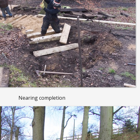
Nearing completion