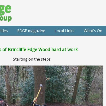
ities
EDGE magazine
Local Links
What's On
s of Brincliffe Edge Wood hard at work
Starting on the steps