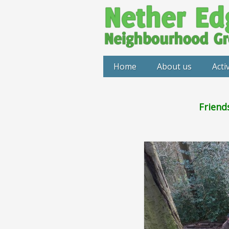
Home
About us
Activ
Friend