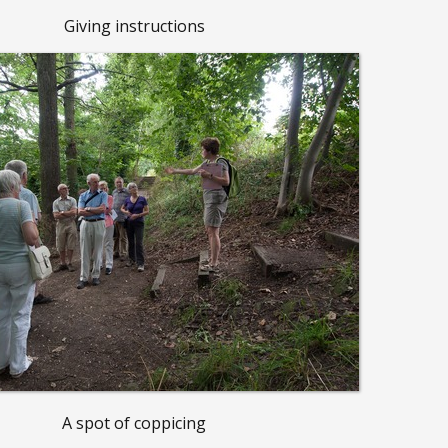
Giving instructions
A spot of coppicing